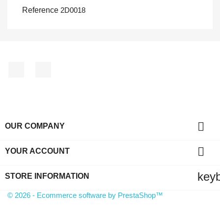
Reference
2D0018
Facebook
Instagram

OUR COMPANY

YOUR ACCOUNT
key
STORE INFORMATION
© 2026 - Ecommerce software by PrestaShop™