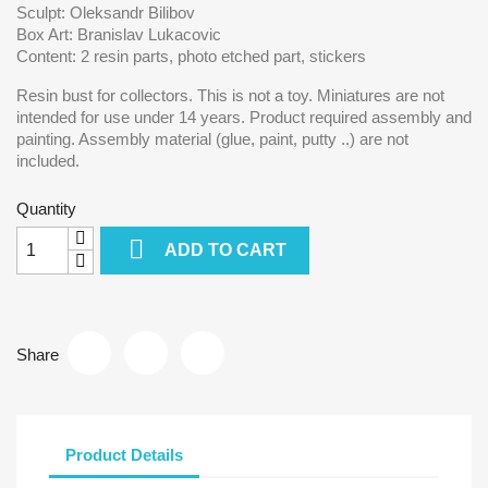
Sculpt: Oleksandr Bilibov
Box Art: Branislav Lukacovic
Content: 2 resin parts, photo etched part, stickers
Resin bust for collectors.
This is not a toy. Miniatures are not
intended for use under 14 years. Product required assembly and
painting. Assembly material (glue, paint, putty ..) are not
included.
Quantity

ADD TO CART
Share
Product Details