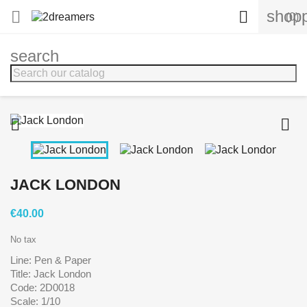
shopp


(0)
search


JACK LONDON
€40.00
No tax
Line: Pen & Paper
Title: Jack London
Code: 2D0018
Scale: 1/10